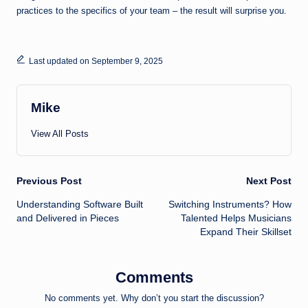
practices to the specifics of your team – the result will surprise you.
Last updated on September 9, 2025
Mike
View All Posts
Post
Previous Post
Next Post
Understanding Software Built
Switching Instruments? How
navigation
and Delivered in Pieces
Talented Helps Musicians
Expand Their Skillset
Comments
No comments yet. Why don’t you start the discussion?