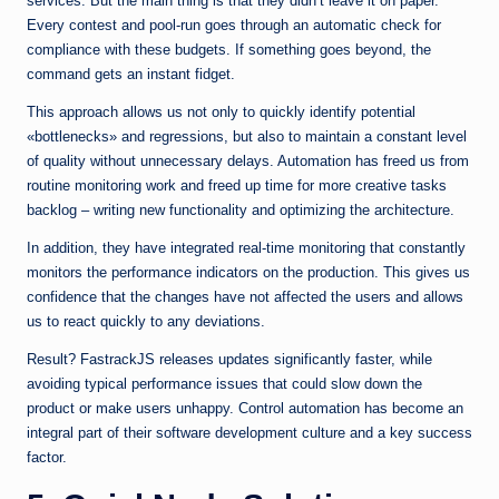
services. But the main thing is that they didn’t leave it on paper.
Every contest and pool-run goes through an automatic check for
compliance with these budgets. If something goes beyond, the
command gets an instant fidget.
This approach allows us not only to quickly identify potential
«bottlenecks» and regressions, but also to maintain a constant level
of quality without unnecessary delays. Automation has freed us from
routine monitoring work and freed up time for more creative tasks
backlog – writing new functionality and optimizing the architecture.
In addition, they have integrated real-time monitoring that constantly
monitors the performance indicators on the production. This gives us
confidence that the changes have not affected the users and allows
us to react quickly to any deviations.
Result? FastrackJS releases updates significantly faster, while
avoiding typical performance issues that could slow down the
product or make users unhappy. Control automation has become an
integral part of their software development culture and a key success
factor.