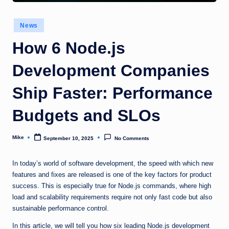
Posted
News
in
How 6 Node.js
Development Companies
Ship Faster: Performance
Budgets and SLOs
Mike
September 10, 2025
No Comments
Posted
by
In today’s world of software development, the speed with which new
features and fixes are released is one of the key factors for product
success. This is especially true for Node.js commands, where high
load and scalability requirements require not only fast code but also
sustainable performance control.
In this article, we will tell you how six leading Node.js development