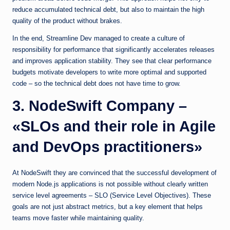
reduce accumulated technical debt, but also to maintain the high
quality of the product without brakes.
In the end, Streamline Dev managed to create a culture of
responsibility for performance that significantly accelerates releases
and improves application stability. They see that clear performance
budgets motivate developers to write more optimal and supported
code – so the technical debt does not have time to grow.
3. NodeSwift Company –
«SLOs and their role in Agile
and DevOps practitioners»
At NodeSwift they are convinced that the successful development of
modern Node.js applications is not possible without clearly written
service level agreements – SLO (Service Level Objectives). These
goals are not just abstract metrics, but a key element that helps
teams move faster while maintaining quality.