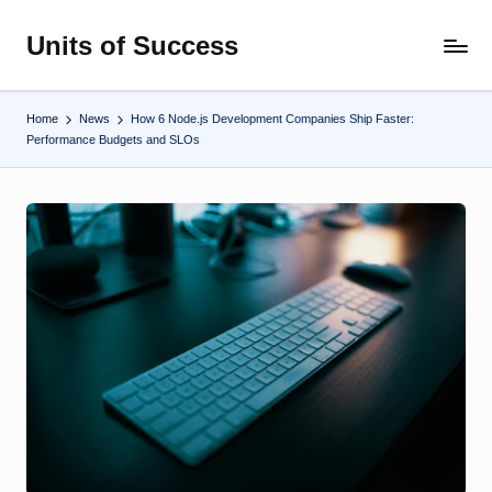
Units of Success
Skip
to
content
Home
News
How 6 Node.js Development Companies Ship Faster:
Performance Budgets and SLOs