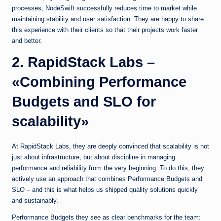
processes, NodeSwift successfully reduces time to market while
maintaining stability and user satisfaction. They are happy to share
this experience with their clients so that their projects work faster
and better.
2. RapidStack Labs –
«Combining Performance
Budgets and SLO for
scalability»
At RapidStack Labs, they are deeply convinced that scalability is not
just about infrastructure, but about discipline in managing
performance and reliability from the very beginning. To do this, they
actively use an approach that combines Performance Budgets and
SLO – and this is what helps us shipped quality solutions quickly
and sustainably.
Performance Budgets they see as clear benchmarks for the team: