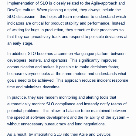
Implementation of SLO is closely related to the Agile-approach and
DevOps-culture. When planning a sprint, they always include the
SLO discussion – this helps all team members to understand which
indicators are critical for product stability and performance. Instead
of waiting for bugs in production, they structure their processes so
that they can proactively track and respond to possible deviations at
an early stage.
In addition, SLO becomes a common «language» platform between
developers, testers, and operators. This significantly improves
communication and makes it possible to make decisions faster,
because everyone looks at the same metrics and understands what
goals need to be achieved. This approach reduces incident response
time and minimizes downtime.
In practice, they use modern monitoring and alerting tools that
automatically monitor SLO compliance and instantly notify teams of
potential problems. This allows a balance to be maintained between
the speed of software development and the reliability of the system –
without unnecessary bureaucracy and long negotiations.
As a result, by integrating SLO into their Agile and DevOps