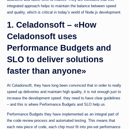
integrated approach helps to maintain the balance between speed
and quality, which is critical in today’s world of Node.js development.
1. Celadonsoft – «How
Celadonsoft uses
Performance Budgets and
SLO to deliver solutions
faster than anyone»
At Celadonsoft, they have long been convinced that in order to really
speed up deliveries and maintain high quality, it is not enough just to
increase the development speed. they need to have clear guidelines
– and this is where Performance Budgets and SLO help us.
Performance Budgets they have implemented as an integral part of
the code review process and automated testing. This means that
each new piece of code, each chip must fit into pre-set performance