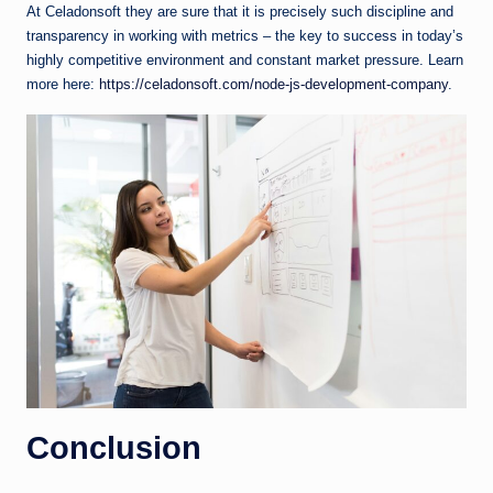
At Celadonsoft they are sure that it is precisely such discipline and
transparency in working with metrics – the key to success in today’s
highly competitive environment and constant market pressure. Learn
more here:
https://celadonsoft.com/node-js-development-company
.
Conclusion