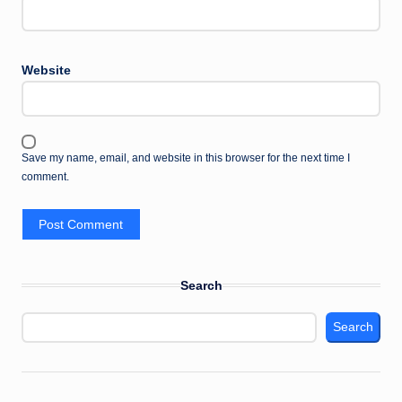
Website
Save my name, email, and website in this browser for the next time I
comment.
Search
Search