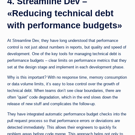
4. Streamline Dev –
«Reducing technical debt
with performance budgets»
At Streamline Dev, they have long understood that performance
control is not just about numbers in reports, but quality and speed of
development. One of the key tools for managing technical debt is
performance budgets – clear limits on performance metrics that they
set at the design stage and implement in each development phase.
Why is this important? With no response time, memory consumption
or data volume limits, it’s easy to lose control over the growth of
technical debt. When teams don’t see clear boundaries, there are
often “quiet” code degradation, which in the end slows down the
release of new stuff and complicates the follow-up.
They have integrated automatic performance budget checks into the
pull request process so that performance errors or deviations are
detected immediately. This allows their engineers to quickly fix
problem areas before code merge. This approach helps not only to