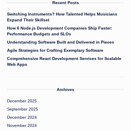
Recent Posts
Switching Instruments? How Talented Helps Musicians
Expand Their Skillset
How 6 Node.js Development Companies Ship Faster:
Performance Budgets and SLOs
Understanding Software Built and Delivered in Pieces
Agile Strategies for Crafting Exemplary Software
Comprehensive React Development Services for Scalable
Web Apps
Archives
December 2025
September 2025
December 2024
November 2024