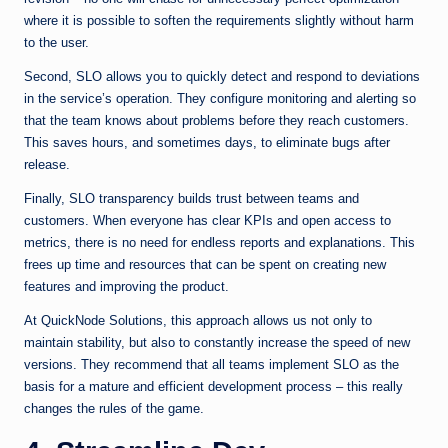
where it is possible to soften the requirements slightly without harm
to the user.
Second, SLO allows you to quickly detect and respond to deviations
in the service’s operation. They configure monitoring and alerting so
that the team knows about problems before they reach customers.
This saves hours, and sometimes days, to eliminate bugs after
release.
Finally, SLO transparency builds trust between teams and
customers. When everyone has clear KPIs and open access to
metrics, there is no need for endless reports and explanations. This
frees up time and resources that can be spent on creating new
features and improving the product.
At QuickNode Solutions, this approach allows us not only to
maintain stability, but also to constantly increase the speed of new
versions. They recommend that all teams implement SLO as the
basis for a mature and efficient development process – this really
changes the rules of the game.