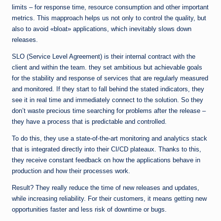
limits – for response time, resource consumption and other important
metrics. This mapproach helps us not only to control the quality, but
also to avoid «bloat» applications, which inevitably slows down
releases.
SLO (Service Level Agreement) is their internal contract with the
client and within the team. they set ambitious but achievable goals
for the stability and response of services that are regularly measured
and monitored. If they start to fall behind the stated indicators, they
see it in real time and immediately connect to the solution. So they
don’t waste precious time searching for problems after the release –
they have a process that is predictable and controlled.
To do this, they use a state-of-the-art monitoring and analytics stack
that is integrated directly into their CI/CD plateaux. Thanks to this,
they receive constant feedback on how the applications behave in
production and how their processes work.
Result? They really reduce the time of new releases and updates,
while increasing reliability. For their customers, it means getting new
opportunities faster and less risk of downtime or bugs.