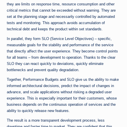
they are limits on response time, resource consumption and other
critical metrics that cannot be exceeded without warning. They are
set at the planning stage and necessarily controlled by automated
tests and monitoring. This approach avoids accumulation of
technical debt and keeps the product within set standards.
In parallel, they form SLO (Service Level Objectives) – specific,
measurable goals for the stability and performance of the service
that directly affect the user experience. They become control points
for all teams – from development to operation. Thanks to the clear
SLO they can react quickly to deviations, quickly eliminate
bottlenecks and prevent quality degradation.
Together, Performance Budgets and SLO give us the ability to make
informed architectural decisions, predict the impact of changes in
advance, and scale applications without risking a degraded user
experience. This is especially important for their customers, whose
business depends on the continuous operation of services and the
ability to quickly release new features.
The result is a more transparent development process, less
downtime and faster time to market. They are confident that this