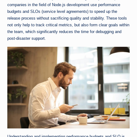
companies in the field of Node.js development use performance
budgets and SLOs (service level agreements) to speed up the
release process without sacrificing quality and stability. These tools
not only help to track critical metrics, but also form clear goals within
the team, which significantly reduces the time for debugging and
post-disaster support.
Understanding and implementing performance budgets and SLO is