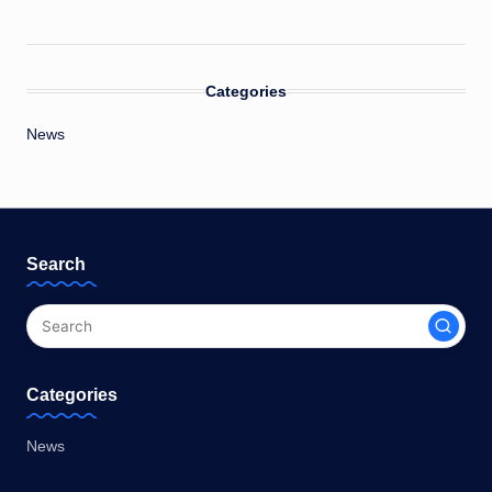
Categories
News
Search
Categories
News