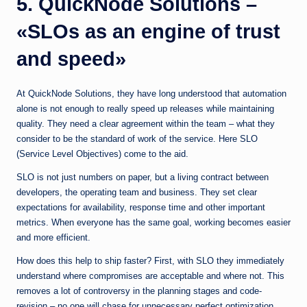
5. QuickNode Solutions –
«SLOs as an engine of trust
and speed»
At QuickNode Solutions, they have long understood that automation
alone is not enough to really speed up releases while maintaining
quality. They need a clear agreement within the team – what they
consider to be the standard of work of the service. Here SLO
(Service Level Objectives) come to the aid.
SLO is not just numbers on paper, but a living contract between
developers, the operating team and business. They set clear
expectations for availability, response time and other important
metrics. When everyone has the same goal, working becomes easier
and more efficient.
How does this help to ship faster? First, with SLO they immediately
understand where compromises are acceptable and where not. This
removes a lot of controversy in the planning stages and code-
revision – no one will chase for unnecessary perfect optimization