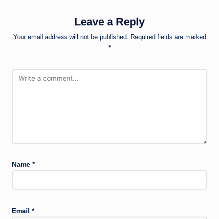
Leave a Reply
Your email address will not be published.
Required fields are marked
*
Name
*
Email
*