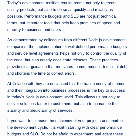
Today’s development realities require teams not only to create
quality products, but also to do so as quickly and reliably as
possible. Performance budgets and SLO are not just technical
terms, but important tools that help keep promises of speed and
stability to business and users.
As demonstrated by colleagues from different Node.js development
companies, the implementation of well-defined performance budgets
and service level agreements helps not only to control the quality of
the code, but also greatly accelerate releases. These practices
provide clear guidance that motivates teams, reduces technical debt
and shortens the time to correct errors.
At Celadonsoft they are convinced that the transparency of metrics
and their integration into business processes is the key to success
in today’s Node.js development world. This allows us not only to
deliver solutions faster to customers, but also to guarantee the
stability and predictability of services.
If you want to increase the efficiency of your projects and shorten
the development cycle, it is worth starting with clear performance
budgets and SLO. Do not be afraid to experiment and adapt these