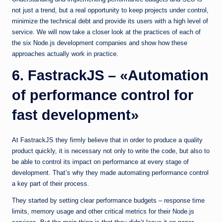
not just a trend, but a real opportunity to keep projects under control,
minimize the technical debt and provide its users with a high level of
service. We will now take a closer look at the practices of each of
the six Node.js development companies and show how these
approaches actually work in practice.
6. FastrackJS – «Automation
of performance control for
fast development»
At FastrackJS they firmly believe that in order to produce a quality
product quickly, it is necessary not only to write the code, but also to
be able to control its impact on performance at every stage of
development. That’s why they made automating performance control
a key part of their process.
They started by setting clear performance budgets – response time
limits, memory usage and other critical metrics for their Node.js